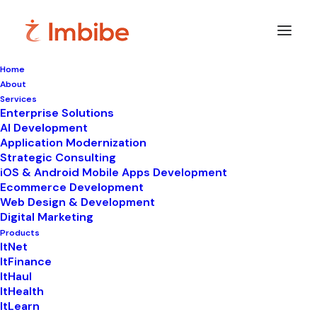
Home
About
Imbibe
Insights
Services
Enterprise Solutions
AI Development
Application Modernization
Strategic Consulting
Smart
perspectives
on
iOS & Android Mobile Apps Development
Ecommerce Development
technology,
innovation,
and
Web Design & Development
Digital Marketing
business
transformation.
Products
ItNet
ItFinance
ItHaul
ItHealth
ItLearn