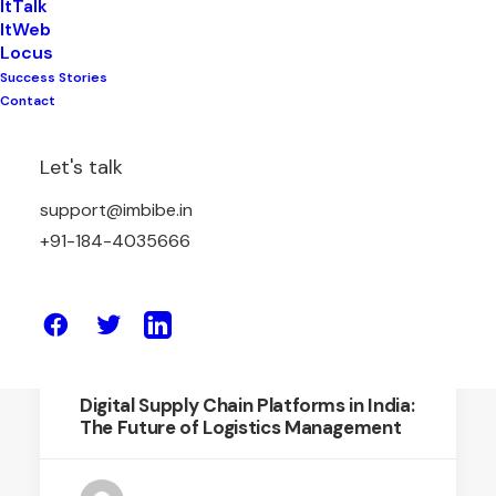
ItTalk
ItWeb
Locus
Success Stories
November 22, 2025
Contact
A Simpler, Fairer Way to Manage
Logistics Through Reverse Bidding
Let's talk
support@imbibe.in
by Amit Sharma
+91-184-4035666
June 12, 2025
Digital Supply Chain Platforms in India:
The Future of Logistics Management