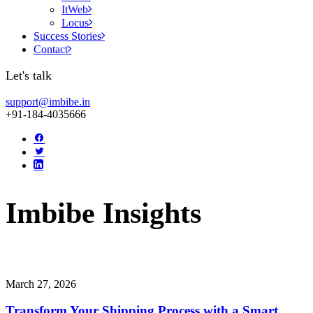
ItWeb
Locus
Success Stories
Contact
Let's talk
support@imbibe.in
+91-184-4035666
Imbibe
Insights
Smart
perspectives
on
technology,
innovation,
and
business
transform
March 27, 2026
Transform Your Shipping Process with a Smart