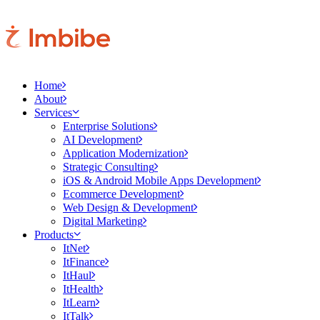
Home
About
Services
Enterprise Solutions
AI Development
Application Modernization
Strategic Consulting
iOS & Android Mobile Apps Development
Ecommerce Development
Web Design & Development
Digital Marketing
Products
ItNet
ItFinance
ItHaul
ItHealth
ItLearn
ItTalk