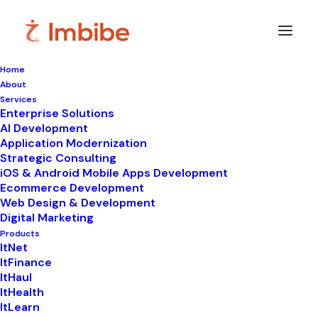
Home
About
Imbibe
Insights
Services
Enterprise Solutions
AI Development
Application Modernization
Strategic Consulting
Smart
perspectives
on
iOS & Android Mobile Apps Development
Ecommerce Development
technology,
innovation,
and
Web Design & Development
Digital Marketing
business
transformation.
Products
ItNet
ItFinance
ItHaul
ItHealth
ItLearn