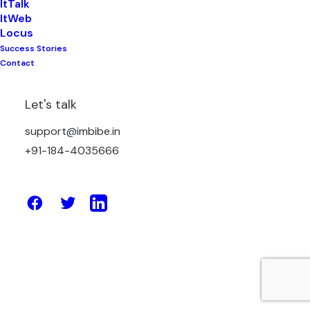
ItTalk
ItWeb
Locus
Success Stories
May 13, 2026
Contact
Simplify Logistics with a Powerful
Verified Transporter Network
Let's talk
support@imbibe.in
by Amit Sharma
+91-184-4035666