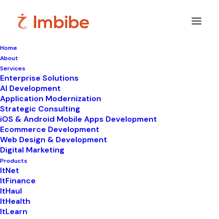
Home
About
Imbibe
Insights
Services
Enterprise Solutions
AI Development
Application Modernization
Strategic Consulting
Smart
perspectives
on
iOS & Android Mobile Apps Development
Ecommerce Development
technology,
innovation,
and
Web Design & Development
Digital Marketing
business
transformation.
Products
ItNet
ItFinance
ItHaul
ItHealth
ItLearn