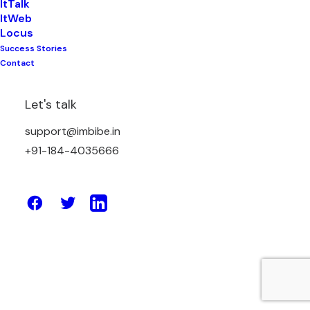
ItTalk
ItWeb
Locus
Success Stories
February 3, 2026
Contact
Top 20 Benefits of Using a Website
Builder for Small Businesses in 2026
Let's talk
support@imbibe.in
by Amit Sharma
+91-184-4035666