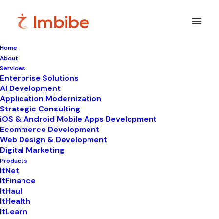
Home
About
Imbibe
Insights
Services
Enterprise Solutions
AI Development
Application Modernization
Strategic Consulting
Smart
perspectives
on
iOS & Android Mobile Apps Development
Ecommerce Development
technology,
innovation,
and
Web Design & Development
Digital Marketing
business
transformation.
Products
ItNet
ItFinance
ItHaul
ItHealth
ItLearn