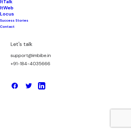
ItTalk
ItWeb
Locus
Success Stories
December 29, 2025
Contact
WhatsApp Automation Platform in
India for Simple Business
Let's talk
Conversations
support@imbibe.in
+91-184-4035666
by Amit Sharma