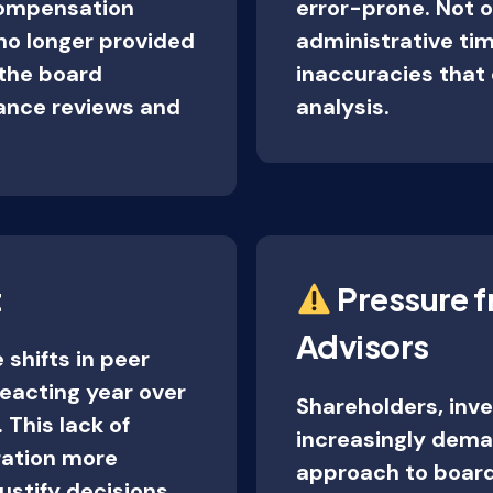
 compensation
error-prone. Not o
no longer provided
administrative time
 the board
inaccuracies that 
mance reviews and
analysis.
t
Pressure f
Advisors
 shifts in peer
eacting year over
Shareholders, inv
 This lack of
increasingly dema
ation more
approach to board
 justify decisions