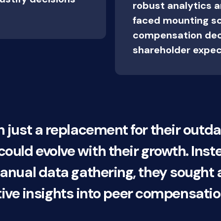
robust analytics 
faced mounting scr
compensation dec
shareholder expec
ust a replacement for their outd
t could evolve with their growth. Inst
ual data gathering, they sought a 
tive insights into peer compensatio