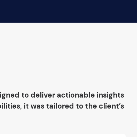
gned to deliver actionable insights
ies, it was tailored to the client’s