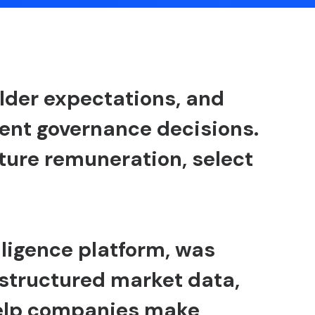
older expectations, and
nt governance decisions.
ture remuneration, select
lligence platform, was
structured market data,
help companies make