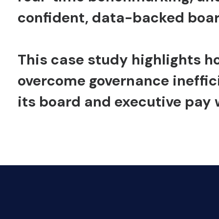
confident, data-backed boa
This case study highlights h
overcome governance ineffic
its board and executive pay 