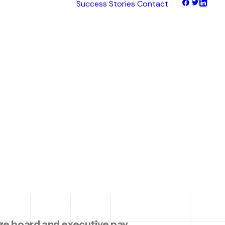
Success Stories
Contact
d &
tNet
tFinance
tHaul
tHealth
tLearn
arking
tTalk
tWeb
ocus
Ex
e board and executive pay