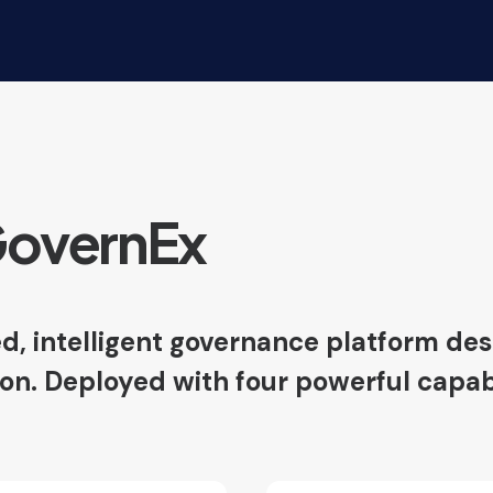
GovernEx
d, intelligent governance platform desi
. Deployed with four powerful capabilit