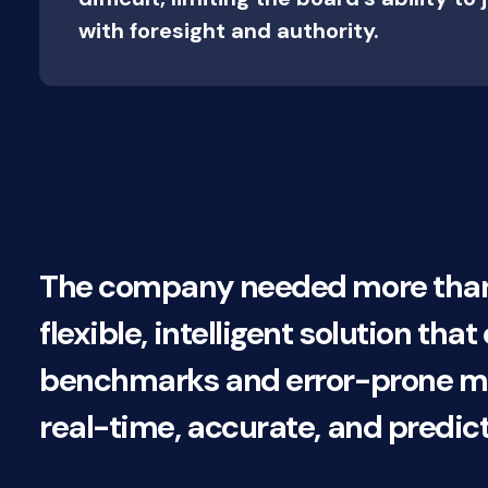
with foresight and authority.
The company needed more than j
flexible, intelligent solution tha
benchmarks and error-prone man
real-time, accurate, and predic