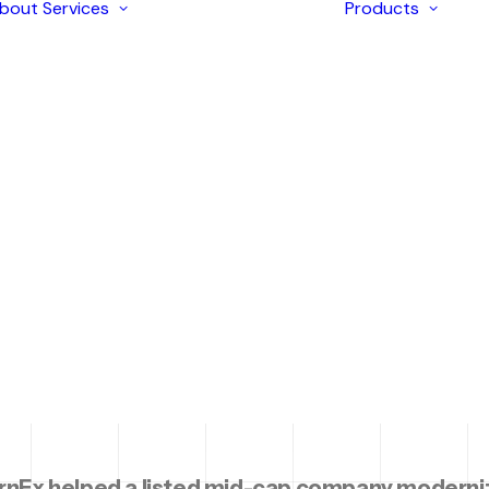
bout
Services
Products
Enterprise
Solutions
AI Development
Application
arter Boar
I
Modernization
I
Strategic
I
Consulting
I
iOS & Android
I
tive Benchm
Mobile Apps
I
Development
I
Ecommerce
L
Development
Web Design &
ith Govern
Development
Digital Marketing
rnEx helped a listed mid-cap company moderniz