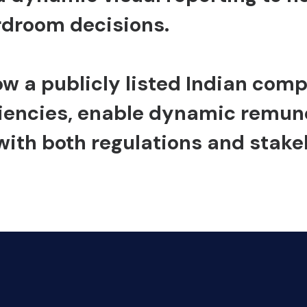
rdroom decisions.
ow a publicly listed Indian co
iencies, enable dynamic remune
with both regulations and stake