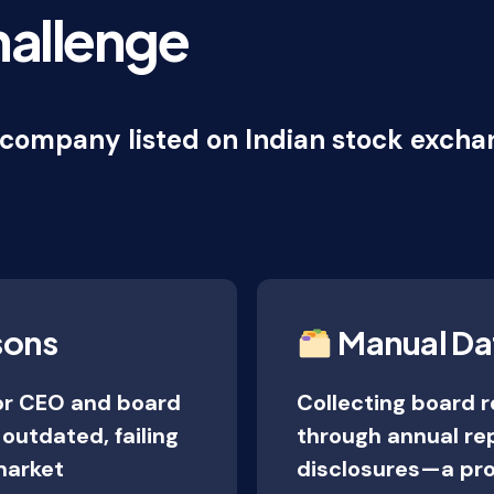
hallenge
company listed on Indian stock exchan
sons
Manual Da
or CEO and board
Collecting board 
utdated, failing
through annual re
market
disclosures—a pro