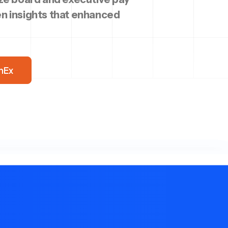
n insights that enhanced
nEx