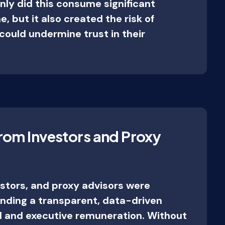
nly did this consume significant
, but it also created the risk of
could undermine trust in their
rom Investors and Proxy
estors, and proxy advisors were
nding a transparent, data-driven
 and executive remuneration. Without