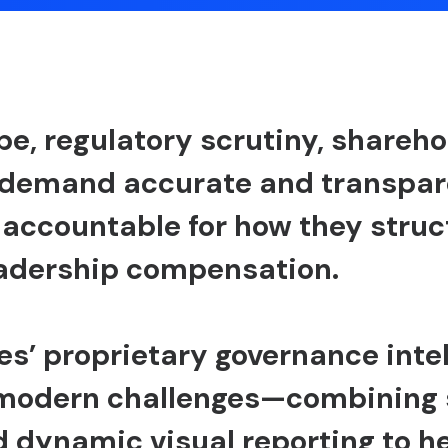
pe, regulatory scrutiny, shareh
 demand accurate and transpare
 accountable for how they struc
eadership compensation.
es’ proprietary governance inte
 modern challenges—combining 
 dynamic visual reporting to 