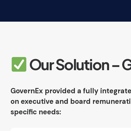
Our Solution – 
GovernEx provided a fully integrate
on executive and board remuneration
specific needs: