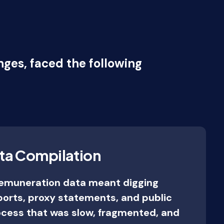
ges, faced the following
ta Compilation
remuneration data meant digging
ports, proxy statements, and public
cess that was slow, fragmented, and