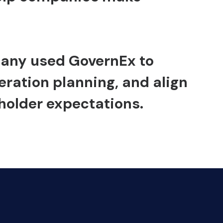
mpany used
GovernEx
to
ration planning, and align
holder expectations.