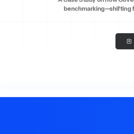
benchmarking—shifting f