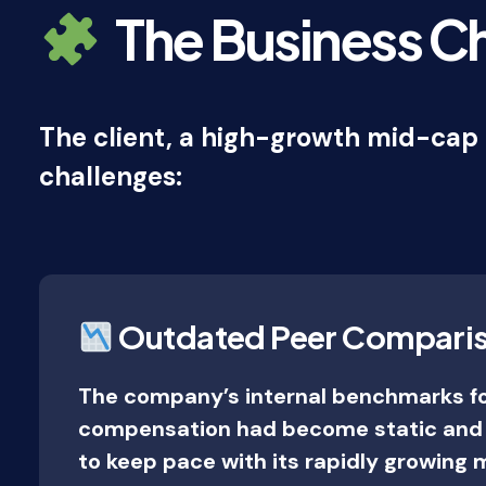
The Business C
The client, a high-growth mid-cap 
challenges:
Outdated Peer Compari
The company’s internal benchmarks f
compensation had become static and o
to keep pace with its rapidly growing 