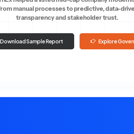
rom manual processes to predictive, data-drive
transparency and stakeholder trust.
Download Sample Report
Explore Gover