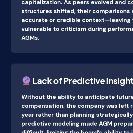
capitalization. As peers evolved and
structures shifted, their comparisons 
accurate or credible context—leaving
vulnerable to criticism during perfor
AGMs.
Lack of Predictive Insigh
Without the ability to anticipate future
compensation, the company was left r
year rather than planning strategically.
predictive modeling made AGM prepar
difficult, limiting the board’s ability to