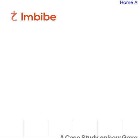
Home
A
Sm
Execu
w
A Case Study on how Gove