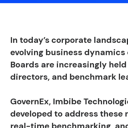
In today’s corporate landsca
evolving business dynamics
Boards are increasingly held
directors, and benchmark l
GovernEx
, Imbibe Technologi
developed to address these
real-time benchmarking, and