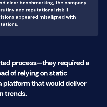
and clear benchmarking, the company
utiny and reputational risk if
isions appeared misaligned with
tations.
ated process—they required a
ead of relying on static
platform that would deliver
n trends.