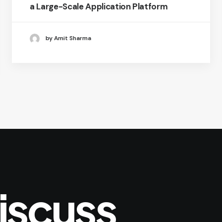
a Large-Scale Application Platform
by Amit Sharma
iscuss