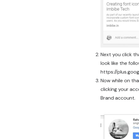
Next you click th
look like the foll
https://plus.g
Now while on tha
clicking your ac
Brand account.