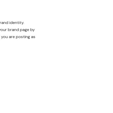
rand identity.
 your brand page by
 you are posting as