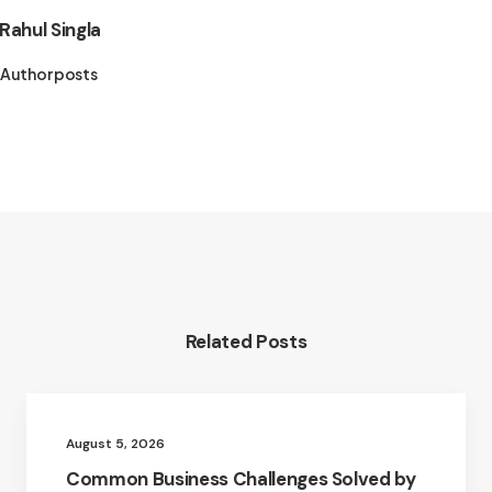
Rahul Singla
Author posts
Related Posts
August 5, 2026
Common Business Challenges Solved by