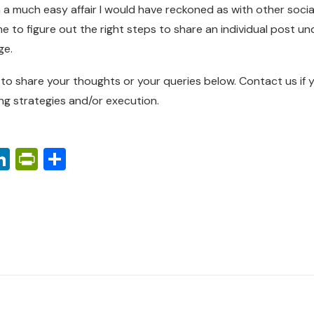
 a much easy affair I would have reckoned as with other socia
e to figure out the right steps to share an individual post u
ge.
e to share your thoughts or your queries below.
Contact us
if 
ing strategies and/or execution.
ook
ter
interest
LinkedIn
PrintFriendly
Share