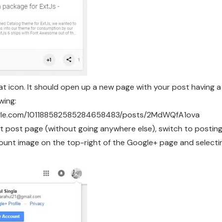
at icon. It should open up a new page with your post having a
owing:
oogle.com/101188582585284658483/posts/2MdWQfA1ova
t post page (without going anywhere else), switch to postin
count image on the top-right of the Google+ page and selecti