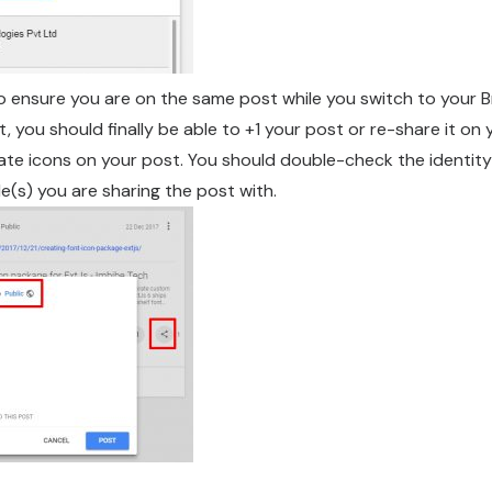
to ensure you are on the same post while you switch to your B
, you should finally be able to +1 your post or re-share it on
iate icons on your post. You should double-check the identity
le(s) you are sharing the post with.