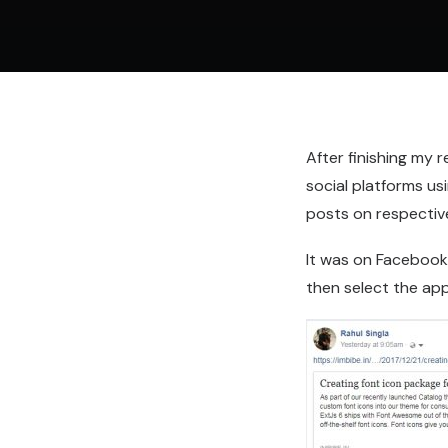
After finishing my 
social platforms us
posts on respectiv
It was on Facebook,
then select the ap