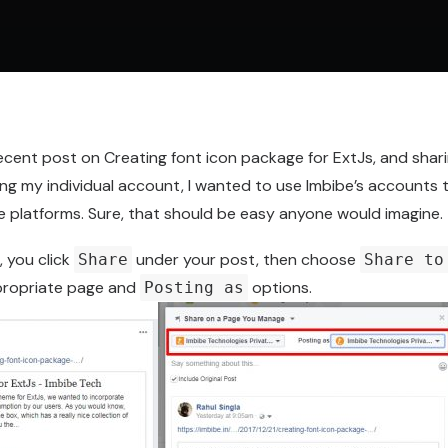
recent post on
Creating font icon package for ExtJs
, and shar
ing my individual account, I wanted to use Imbibe’s accounts
e platforms. Sure, that should be easy anyone would imagine.
 you click
under your post, then choose
Share
Share to
propriate page and
options.
Posting as