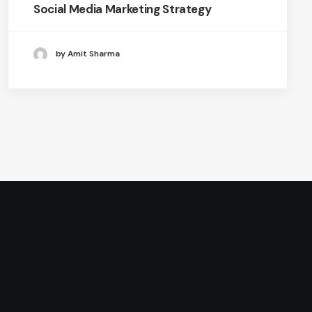
Social Media Marketing Strategy
by Amit Sharma