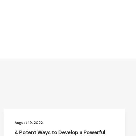
August 19, 2022
4 Potent Ways to Develop a Powerful