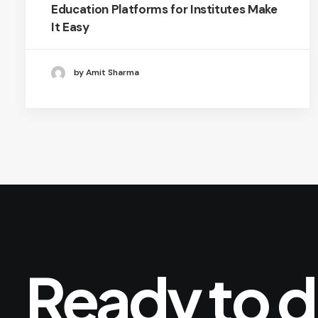
Education Platforms for Institutes Make
It Easy
by Amit Sharma
Ready
to
d