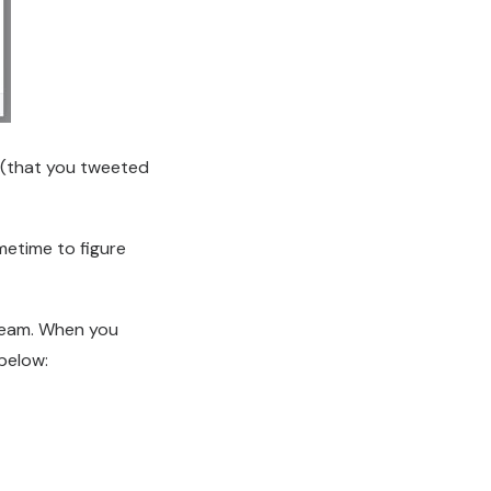
 (that you tweeted
metime to figure
tream. When you
 below: