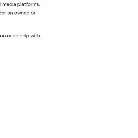
l media platforms,
nder an owned or
you need help with