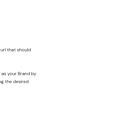
 url that should
g as your Brand by
ng the desired