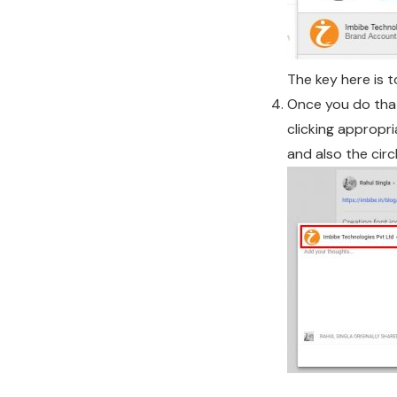
The key here is 
Once you do that
clicking appropr
and also the circ