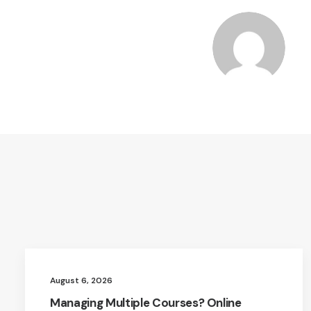
August 6, 2026
Managing Multiple Courses? Online