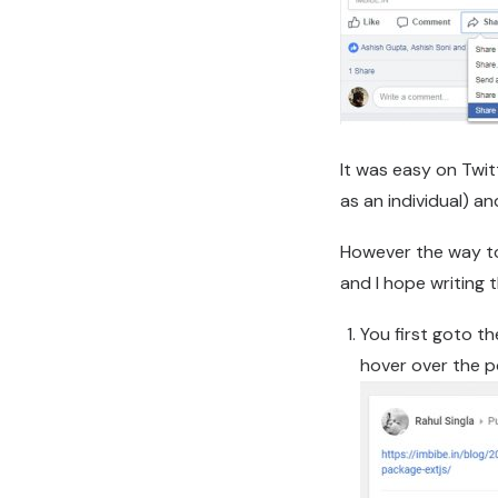
It was easy on Twi
as an individual) an
However the way to
and I hope writing
You first goto t
hover over the po