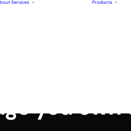
bout
Services
Products
Enterprise
Solutions
AI Development
Application
I
Modernization
I
Strategic
I
Consulting
I
iOS & Android
I
n
Marketing
,
SEO
,
Social Media
•
December 23, 2017
•
3 Minut
Mobile Apps
I
Development
Sharing your 
I
Ecommerce
L
Development
Web Design &
Development
age you own
Digital Marketing