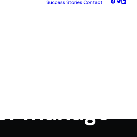
Success Stories
Contact
tNet
tFinance
tHaul
tHealth
tLearn
es
tTalk
own post on
tWeb
ocus
 or manage