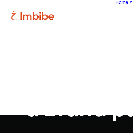
Home
A
I
Google+ - 
a Brand p