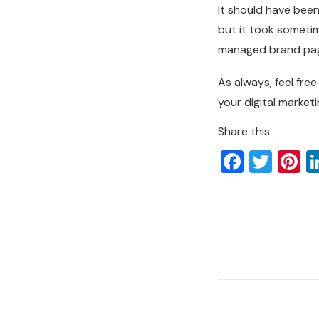
It should have been
but it took sometim
managed brand pa
As always, feel fre
your digital market
Share this:
Faceb
Twit
P