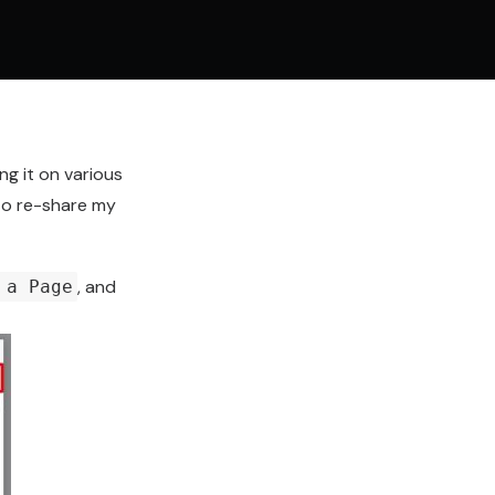
ing it on various
 to re-share my
, and
 a Page