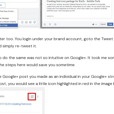
tter too. You login under your brand account, goto the Tweet
d simply re-tweet it.
 do the same was not so intuitive on Google+. It took me so
 the steps here would save you sometime.
he Google+ post you made as an individual in your Google+ s
st, you would see a little icon highlighted in red in the image