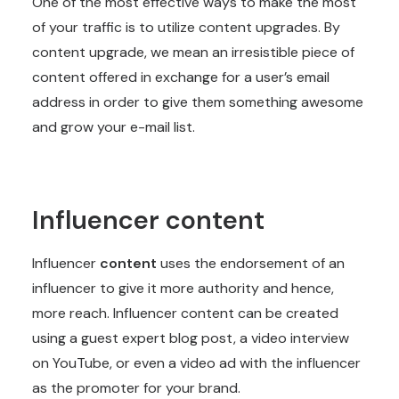
One of the most effective ways to make the most
of your traffic is to utilize content upgrades. By
content upgrade, we mean an irresistible piece of
content offered in exchange for a user’s email
address in order to give them something awesome
and grow your e-mail list.
Influencer content
Influencer
content
uses the endorsement of an
influencer to give it more authority and hence,
more reach. Influencer content can be created
using a guest expert blog post, a video interview
on YouTube, or even a video ad with the influencer
as the promoter for your brand.