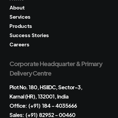
About
Services
Products
Success Stories
Careers
Corporate Headquarter & Primary
Delivery Centre
Plot No. 180, HSIIDC, Sector-3,
Karnal (HR), 132001, India
Office: (+91) 184 - 4035666
Sales: (+91) 82952 - 00460