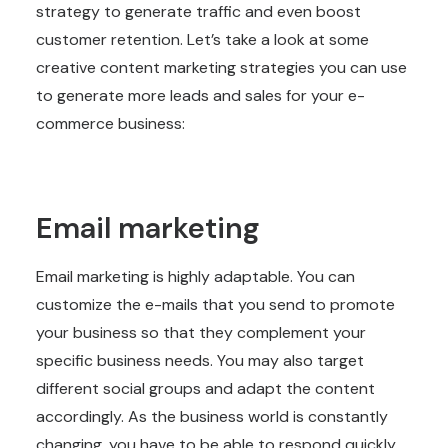
strategy to generate traffic and even boost
customer retention. Let’s take a look at some
creative content marketing strategies you can use
to generate more leads and sales for your e-
commerce business:
Email marketing
Email marketing is highly adaptable. You can
customize the e-mails that you send to promote
your business so that they complement your
specific business needs. You may also target
different social groups and adapt the content
accordingly. As the business world is constantly
changing, you have to be able to respond quickly