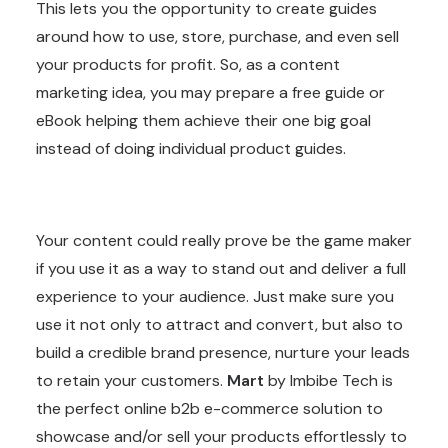
This lets you the opportunity to create guides
around how to use, store, purchase, and even sell
your products for profit. So, as a content
marketing idea, you may prepare a free guide or
eBook helping them achieve their one big goal
instead of doing individual product guides.
Your content could really prove be the game maker
if you use it as a way to stand out and deliver a full
experience to your audience. Just make sure you
use it not only to attract and convert, but also to
build a credible brand presence, nurture your leads
to retain your customers.
Mart
by Imbibe Tech is
the perfect online b2b e-commerce solution to
showcase and/or sell your products effortlessly to