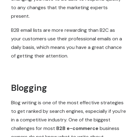
to any changes that the marketing experts
present.
B2B email lists are more rewarding than B2C as
your customers use their professional emails on a
daily basis, which means you have a great chance
of getting their attention.
Blogging
Blog writing is one of the most effective strategies
to get ranked by search engines, especially if you’re
in a competitive industry. One of the biggest
challenges for most
B2B e-commerce
business
owners do not know what to write about.