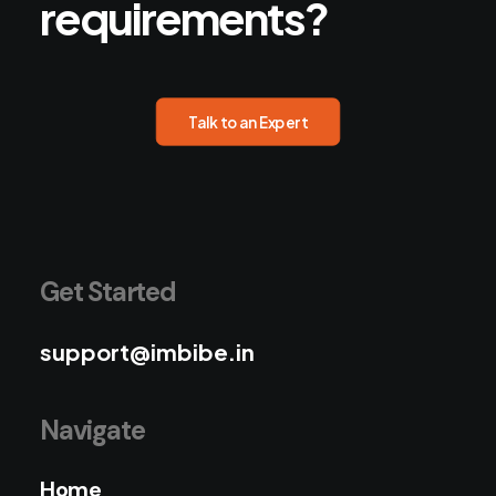
requirements?
Talk to an Expert
Get Started
support@imbibe.in
Navigate
Home