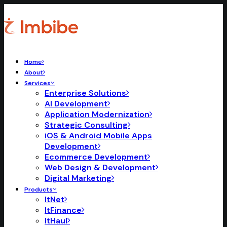
Home
About
Services
Enterprise Solutions
AI Development
Application Modernization
Strategic Consulting
iOS & Android Mobile Apps
Development
Ecommerce Development
Web Design & Development
Digital Marketing
Products
ItNet
ItFinance
ItHaul