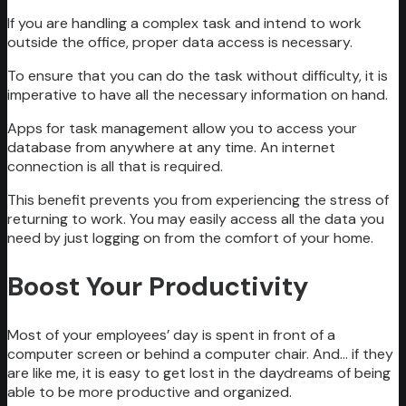
If you are handling a complex task and intend to work
outside the office, proper data access is necessary.
To ensure that you can do the task without difficulty, it is
imperative to have all the necessary information on hand.
Apps for task management allow you to access your
database from anywhere at any time. An internet
connection is all that is required.
This benefit prevents you from experiencing the stress of
returning to work. You may easily access all the data you
need by just logging on from the comfort of your home.
Boost Your Productivity
Most of your employees’ day is spent in front of a
computer screen or behind a computer chair. And… if they
are like me, it is easy to get lost in the daydreams of being
able to be more productive and organized.