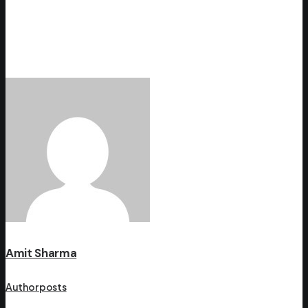
Amit Sharma
Author posts