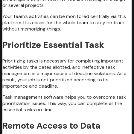
or several projects.
Your team’s activities can be monitored centrally via this
platform. It is easier for the whole team to stay on track
without memorizing things.
Prioritize Essential Task
Prioritizing tasks is necessary for completing important
activities by the dates allotted, and ineffective task
management is a major cause of deadline violations. As a
result, your job is not prioritized according to its
importance and deadline.
Task management software helps you to overcome task
prioritization issues. This way, you can complete all the
essential tasks on time.
Remote Access to Data