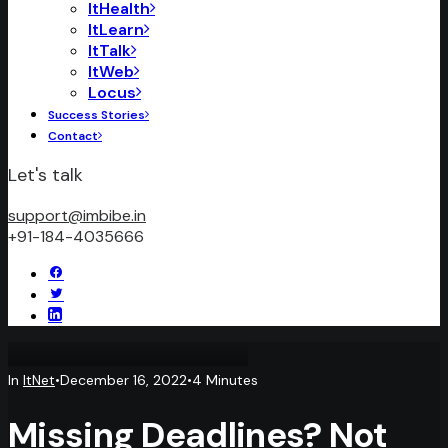
ItHealth
ItLearn
ItTalk
ItWeb
Locus
Success Stories
Contact
Let's talk
support@imbibe.in
+91-184-4035666
In
ItNet
•
December 16, 2022
•
4 Minutes
Missing Deadlines? Not