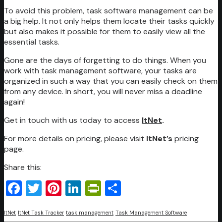
To avoid this problem, task software management can be
a big help. It not only helps them locate their tasks quickly
but also makes it possible for them to easily view all the
essential tasks.
Gone are the days of forgetting to do things. When you
work with task management software, your tasks are
organized in such a way that you can easily check on them
from any device. In short, you will never miss a deadline
again!
Get in touch with us today to access
ItNet
.
For more details on pricing, please visit
ItNet’s
pricing
page.
Share this:
Facebook
Twitter
Pinterest
LinkedIn
PrintFriendly
Share
ItNet
ItNet Task Tracker
task management
Task Management Software