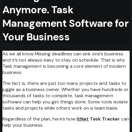
Anymore. Task
Management Software for
Your Business
As we all know Missing deadlines can sink one’s business
and it’s not always easy to stay on schedule. That is why
Task management is becoming a core element of modern
business.
The fact is, there are just too many projects and tasks to
juggle as a business owner. Whether you have hundreds or
thousands of tasks to complete, task management
software can help you get things done. Some tools isolate
tasks and projects while others work on a team basis.
Regardless of the plan, here’s how
ItNet
Task Tracker
can
help your business.