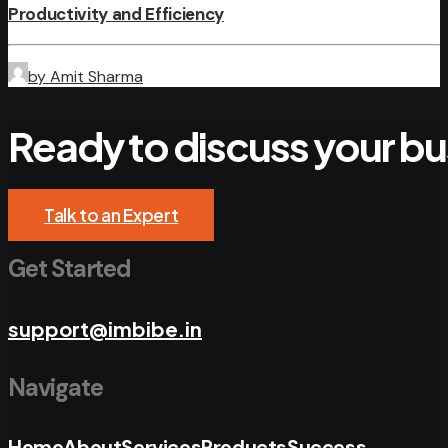
Productivity and Efficiency
by Amit Sharma
Ready
to
discuss
your
bu
Talk to an Expert
Get Started
support@imbibe.in
Navigate
Home
About
Services
Products
Success