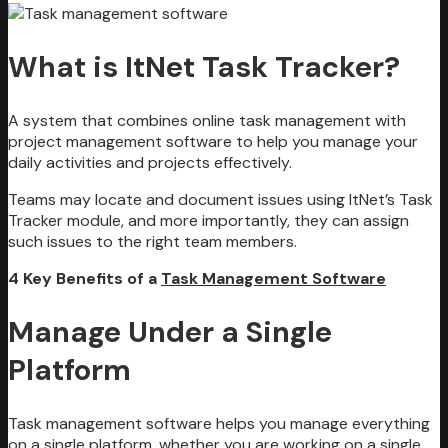
What is ItNet Task Tracker?
A system that combines online task management with
project management software to help you manage your
daily activities and projects effectively.
Teams may locate and document issues using ItNet’s Task
Tracker module, and more importantly, they can assign
such issues to the right team members.
4 Key Benefits of a
Task Management Software
Manage Under a Single
Platform
Task management software helps you manage everything
on a single platform, whether you are working on a single