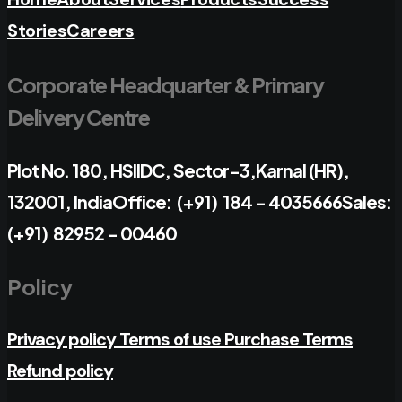
Stories
Careers
Corporate Headquarter & Primary
Delivery Centre
Plot No. 180, HSIIDC, Sector-3,
Karnal (HR),
132001, India
Office: (+91) 184 - 4035666
Sales:
(+91) 82952 - 00460
Policy
Privacy policy
Terms of use
Purchase Terms
Refund policy