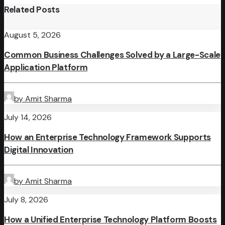
Related Posts
August 5, 2026
Common Business Challenges Solved by a Large-Scale
Application Platform
by Amit Sharma
July 14, 2026
How an Enterprise Technology Framework Supports
Digital Innovation
by Amit Sharma
July 8, 2026
How a Unified Enterprise Technology Platform Boosts