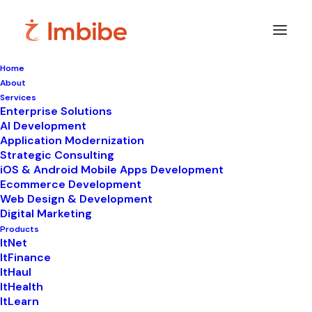
Home
About
Services
Enterprise Solutions
In
ItNet
•
March 11, 2023
•
4 Minutes
AI Development
Application Modernization
Leave Management
Strategic Consulting
iOS & Android Mobile Apps Development
System For HR
Ecommerce Development
Web Design & Development
Department | Imbibe
Digital Marketing
Tech
Products
ItNet
ItFinance
ItHaul
ItHealth
ItLearn