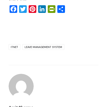
Facebook
Twitter
Pinterest
LinkedIn
PrintFriendly
Share
ITNET
LEAVE MANAGEMENT SYSTEM