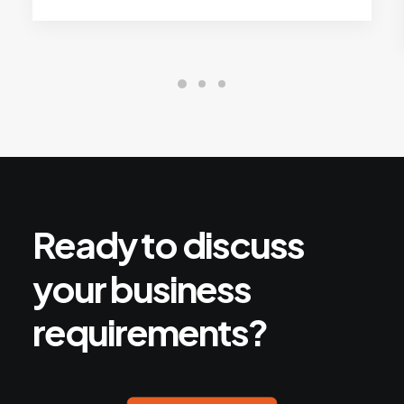
Ready
to
discuss
your
business
requirements?