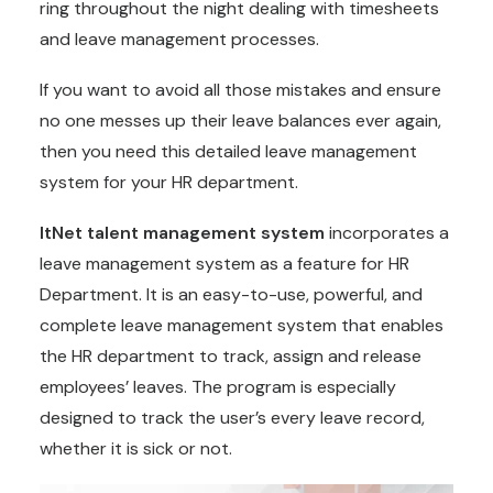
ring throughout the night dealing with timesheets
and leave management processes.
If you want to avoid all those mistakes and ensure
no one messes up their leave balances ever again,
then you need this detailed leave management
system for your HR department.
ItNet talent management system
incorporates a
leave management system as a feature for HR
Department. It is an easy-to-use, powerful, and
complete leave management system that enables
the HR department to track, assign and release
employees’ leaves. The program is especially
designed to track the user’s every leave record,
whether it is sick or not.