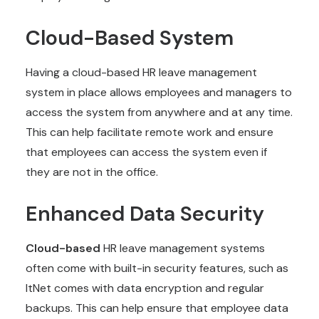
Cloud-Based System
Having a cloud-based HR leave management
system in place allows employees and managers to
access the system from anywhere and at any time.
This can help facilitate remote work and ensure
that employees can access the system even if
they are not in the office.
Enhanced Data Security
Cloud-based
HR leave management systems
often come with built-in security features, such as
ItNet comes with data encryption and regular
backups. This can help ensure that employee data