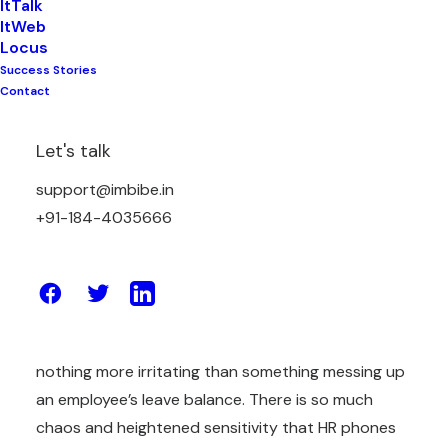
ItTalk
ItWeb
Locus
Success Stories
Messing up leave balances is something that every
Contact
human resource personnel will face in their work, as
well as for any HR manager. There are many
Let's talk
reasons why an HR staff member may mess up
their leave balances, from misunderstanding the
support@imbibe.in
leave policy to forgetting to record the days of
+91-184-4035666
absence, etc.
Administration tasks like payroll and leave
management are plagued with inaccurate data due
to outdated tools and manual errors. There is
nothing more irritating than something messing up
an employee’s leave balance. There is so much
chaos and heightened sensitivity that HR phones