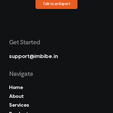
Talk to an Expert
Get Started
support@imbibe.in
Navigate
Home
About
Services