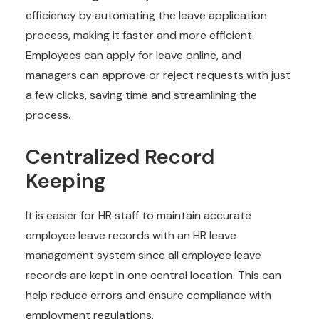
efficiency by automating the leave application
process, making it faster and more efficient.
Employees can apply for leave online, and
managers can approve or reject requests with just
a few clicks, saving time and streamlining the
process.
Centralized Record
Keeping
It is easier for HR staff to maintain accurate
employee leave records with an HR leave
management system since all employee leave
records are kept in one central location. This can
help reduce errors and ensure compliance with
employment regulations.