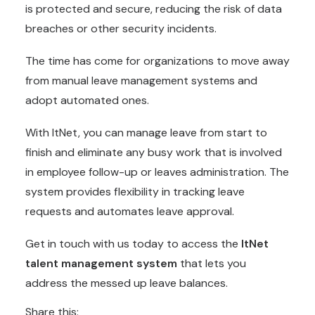
is protected and secure, reducing the risk of data
breaches or other security incidents.
The time has come for organizations to move away
from manual leave management systems and
adopt automated ones.
With ItNet, you can manage leave from start to
finish and eliminate any busy work that is involved
in employee follow-up or leaves administration. The
system provides flexibility in tracking leave
requests and automates leave approval.
Get in touch with us today to access the
ItNet
talent management system
that lets you
address the messed up leave balances.
Share this: