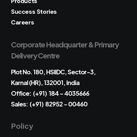
Products
Success Stories
Careers
Corporate Headquarter & Primary
Delivery Centre
Plot No. 180, HSIIDC, Sector-3,
Karnal (HR), 132001, India
Office: (+91) 184 - 4035666
Sales: (+91) 82952 - 00460
Policy