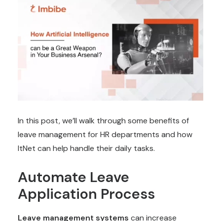
In this post, we’ll walk through some benefits of
leave management for HR departments and how
ItNet can help handle their daily tasks.
Automate Leave
Application Process
Leave management systems
can increase