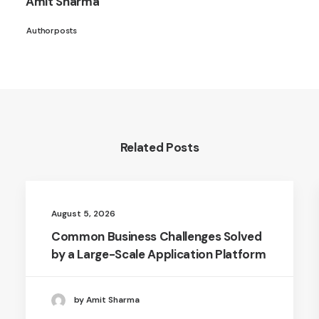
Amit Sharma
Author posts
Related Posts
August 5, 2026
Common Business Challenges Solved
by a Large-Scale Application Platform
by Amit Sharma