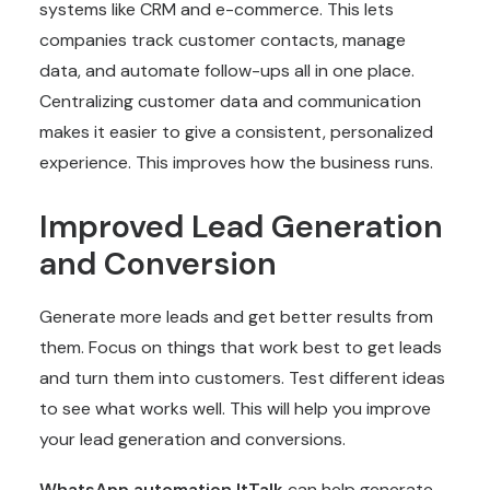
systems like CRM and e-commerce. This lets
companies track customer contacts, manage
data, and automate follow-ups all in one place.
Centralizing customer data and communication
makes it easier to give a consistent, personalized
experience. This improves how the business runs.
Improved Lead Generation
and Conversion
Generate more leads and get better results from
them. Focus on things that work best to get leads
and turn them into customers. Test different ideas
to see what works well. This will help you improve
your lead generation and conversions.
WhatsApp automation
ItTalk
can help generate