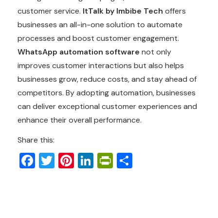
customer service.
ItTalk by Imbibe Tech
offers
businesses an all-in-one solution to automate
processes and boost customer engagement.
WhatsApp automation software
not only
improves customer interactions but also helps
businesses grow, reduce costs, and stay ahead of
competitors. By adopting automation, businesses
can deliver exceptional customer experiences and
enhance their overall performance.
Share this:
Facebook
Twitter
Pinterest
LinkedIn
PrintFriendly
Share