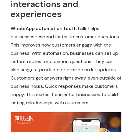
interactions and
experiences
WhatsApp automation tool
ItTalk
helps
businesses respond faster to customer questions.
This improves how customers engage with the
business. With automation, businesses can set up
instant replies for common questions. They can
also suggest products or provide order updates.
Customers get answers right away, even outside of
business hours. Quick responses make customers
happy. This makes it easier for businesses to build
lasting relationships with customers.