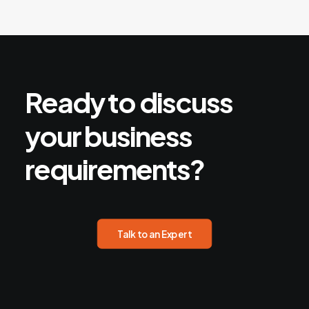
Ready
to
discuss
your
business
requirements?
Talk to an Expert