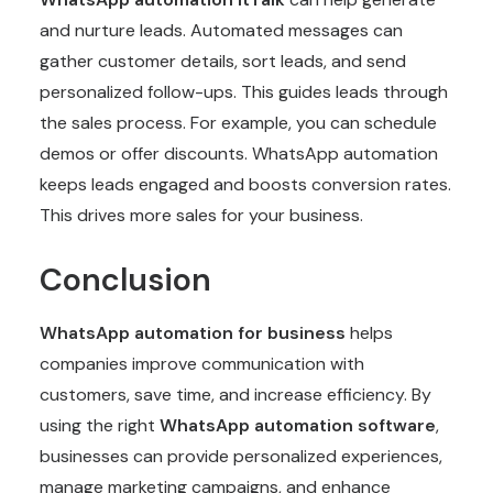
and nurture leads. Automated messages can
gather customer details, sort leads, and send
personalized follow-ups. This guides leads through
the sales process. For example, you can schedule
demos or offer discounts. WhatsApp automation
keeps leads engaged and boosts conversion rates.
This drives more sales for your business.
Conclusion
WhatsApp automation for business
helps
companies improve communication with
customers, save time, and increase efficiency. By
using the right
WhatsApp automation software
,
businesses can provide personalized experiences,
manage marketing campaigns, and enhance