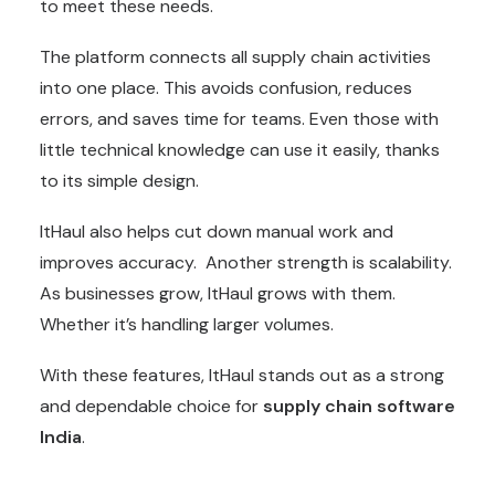
to meet these needs.
The platform connects all supply chain activities
into one place. This avoids confusion, reduces
errors, and saves time for teams. Even those with
little technical knowledge can use it easily, thanks
to its simple design.
ItHaul also helps cut down manual work and
improves accuracy. Another strength is scalability.
As businesses grow, ItHaul grows with them.
Whether it’s handling larger volumes.
With these features, ItHaul stands out as a strong
and dependable choice for
supply chain software
India
.