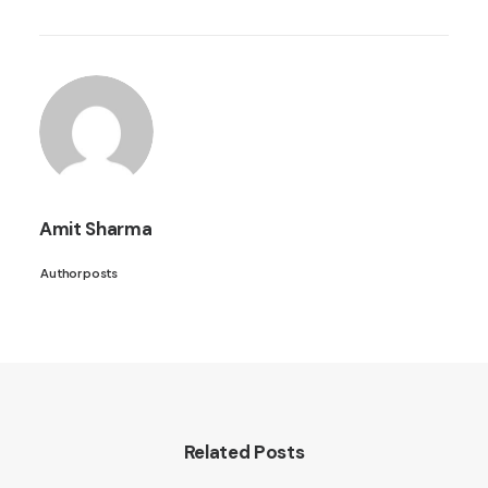
Amit Sharma
Author posts
Related Posts