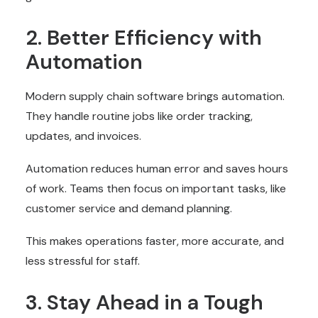
2. Better Efficiency with
Automation
Modern supply chain software brings automation.
They handle routine jobs like order tracking,
updates, and invoices.
Automation reduces human error and saves hours
of work. Teams then focus on important tasks, like
customer service and demand planning.
This makes operations faster, more accurate, and
less stressful for staff.
3. Stay Ahead in a Tough