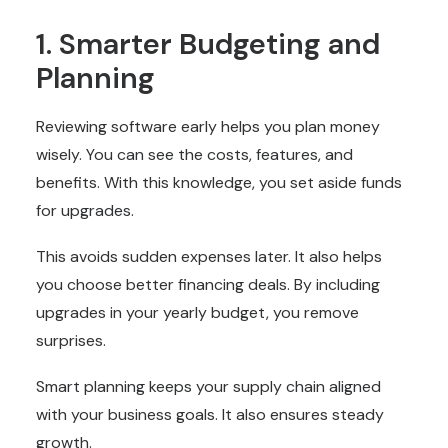
1. Smarter Budgeting and
Planning
Reviewing software early helps you plan money
wisely. You can see the costs, features, and
benefits. With this knowledge, you set aside funds
for upgrades.
This avoids sudden expenses later. It also helps
you choose better financing deals. By including
upgrades in your yearly budget, you remove
surprises.
Smart planning keeps your supply chain aligned
with your business goals. It also ensures steady
growth.