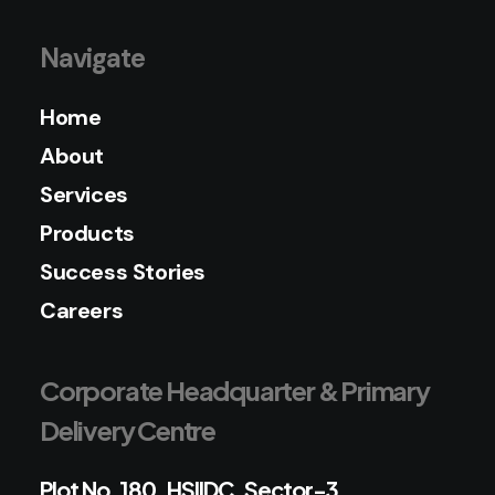
Navigate
Home
About
Services
Products
Success Stories
Careers
Corporate Headquarter & Primary
Delivery Centre
Plot No. 180, HSIIDC, Sector-3,