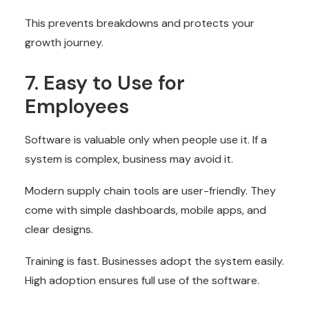
This prevents breakdowns and protects your
growth journey.
7. Easy to Use for
Employees
Software is valuable only when people use it. If a
system is complex, business may avoid it.
Modern supply chain tools are user-friendly. They
come with simple dashboards, mobile apps, and
clear designs.
Training is fast. Businesses adopt the system easily.
High adoption ensures full use of the software.