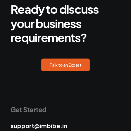
Ready
to
discuss
your
business
requirements?
Talk to an Expert
Get Started
support@imbibe.in