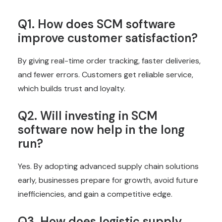
Q1. How does SCM software
improve customer satisfaction?
By giving real-time order tracking, faster deliveries,
and fewer errors. Customers get reliable service,
which builds trust and loyalty.
Q2. Will investing in SCM
software now help in the long
run?
Yes. By adopting advanced supply chain solutions
early, businesses prepare for growth, avoid future
inefficiencies, and gain a competitive edge.
Q3. How does logistic supply