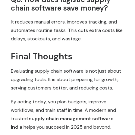
chain software save money?
It reduces manual errors, improves tracking, and
automates
routine tasks. This cuts extra costs like
delays, stockouts, and wastage.
Final Thoughts
Evaluating supply chain software is not just about
upgrading tools. It is about preparing for growth,
serving customers better, and reducing costs.
By acting today, you plan budgets, improve
workflows, and train staff in time. A modern and
trusted
supply chain management software
India
helps you succeed in 2025 and beyond.