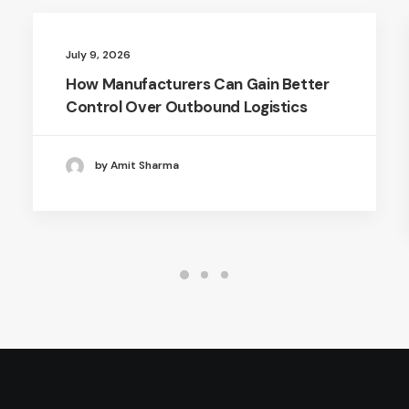
July 9, 2026
How Manufacturers Can Gain Better
Control Over Outbound Logistics
by Amit Sharma