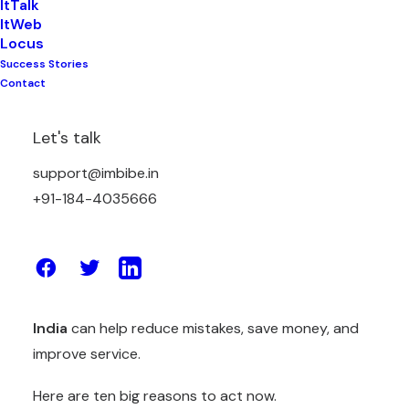
ItTalk
ItWeb
Locus
Success Stories
The logistics world is changing fast. Costs are
Contact
rising. Customers want quick and accurate
deliveries. Competition is also increasing. Old
Let's talk
systems cannot manage these challenges
support@imbibe.in
anymore.
+91-184-4035666
That is why businesses must start reviewing new
tools now. By looking at better options today, you
prepare your company for 2025. A reliable
advanced
supply chain management software
India
can help reduce mistakes, save money, and
improve service.
Here are ten big reasons to act now.