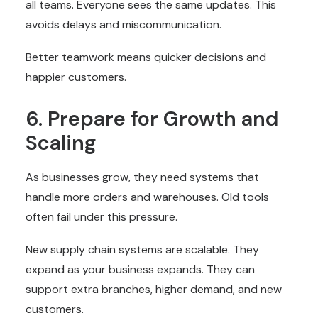
all teams. Everyone sees the same updates. This
avoids delays and miscommunication.
Better teamwork means quicker decisions and
happier customers.
6. Prepare for Growth and
Scaling
As businesses grow, they need systems that
handle more orders and warehouses. Old tools
often fail under this pressure.
New supply chain systems are scalable. They
expand as your business expands. They can
support extra branches, higher demand, and new
customers.