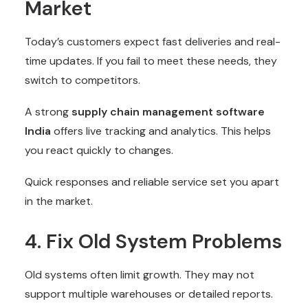
Market
Today’s customers expect fast deliveries and real-
time updates. If you fail to meet these needs, they
switch to competitors.
A strong
supply chain management software
India
offers live tracking and analytics. This helps
you react quickly to changes.
Quick responses and reliable service set you apart
in the market.
4. Fix Old System Problems
Old systems often limit growth. They may not
support multiple warehouses or detailed reports.