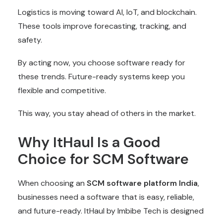
Logistics is moving toward AI, IoT, and blockchain.
These tools improve forecasting, tracking, and
safety.
By acting now, you choose software ready for
these trends. Future-ready systems keep you
flexible and competitive.
This way, you stay ahead of others in the market.
Why ItHaul Is a Good
Choice for SCM Software
When choosing an
SCM software platform India
,
businesses need a software that is easy, reliable,
and future-ready. ItHaul by Imbibe Tech is designed