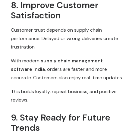
8. Improve Customer
Satisfaction
Customer trust depends on supply chain
performance. Delayed or wrong deliveries create
frustration.
With modern
supply chain management
software
India
, orders are faster and more
accurate. Customers also enjoy real-time updates.
This builds loyalty, repeat business, and positive
reviews.
9. Stay Ready for Future
Trends