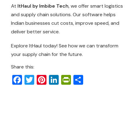
At
ItHaul by Imbibe Tech
, we offer smart logistics
and supply chain solutions. Our software helps
Indian businesses cut costs, improve speed, and
deliver better service.
Explore ItHaul today! See how we can transform
your supply chain for the future.
Share this:
Facebook
Twitter
Pinterest
LinkedIn
PrintFriendly
Share