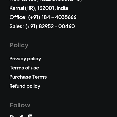
Karnal (HR), 132001, India
Office: (+91) 184 - 4035666
Sales: (+91) 82952 - 00460
Policy
Privacy policy
Terms of use
Purchase Terms
Refund policy
Follow