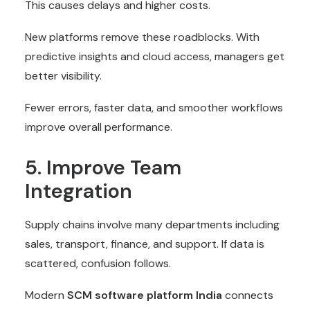
This causes delays and higher costs.
New platforms remove these roadblocks. With
predictive insights and cloud access, managers get
better visibility.
Fewer errors, faster data, and smoother workflows
improve overall performance.
5. Improve Team
Integration
Supply chains involve many departments including
sales, transport, finance, and support. If data is
scattered, confusion follows.
Modern
SCM software
platform India
connects