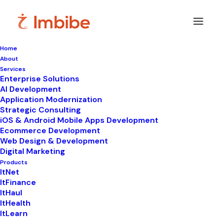
Home
About
Services
Enterprise Solutions
In
Uncategorized
•
September 5, 2025
•
7
AI Development
Minutes
Application Modernization
9 Benefits of
Strategic Consulting
iOS & Android Mobile Apps Development
Evaluating Supply
Ecommerce Development
Web Design & Development
Chain Software Now
Digital Marketing
Products
for 2025
ItNet
ItFinance
ItHaul
ItHealth
ItLearn