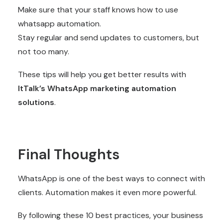
Make sure that your staff knows how to use
whatsapp automation.
Stay regular and send updates to customers, but
not too many.
These tips will help you get better results with
ItTalk’s WhatsApp marketing automation
solutions
.
Final Thoughts
WhatsApp is one of the best ways to connect with
clients. Automation makes it even more powerful.
By following these 10 best practices, your business