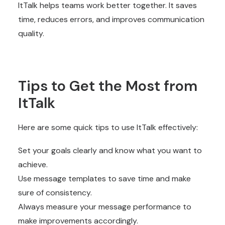
ItTalk helps teams work better together. It saves
time, reduces errors, and improves communication
quality.
Tips to Get the Most from
ItTalk
Here are some quick tips to use ItTalk effectively:
Set your goals clearly and know what you want to
achieve.
Use message templates to save time and make
sure of consistency.
Always measure your message performance to
make improvements accordingly.