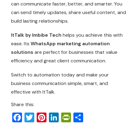
can communicate faster, better, and smarter. You
can send timely updates, share useful content, and
build lasting relationships.
ItTalk by Imbibe Tech
helps you achieve this with
ease. Its
WhatsApp marketing automation
solutions
are perfect for businesses that value
efficiency and great client communication.
Switch to automation today and make your
business communication simple, smart, and
effective with ItTalk.
Share this:
Facebook
Twitter
Pinterest
LinkedIn
PrintFriendly
Share