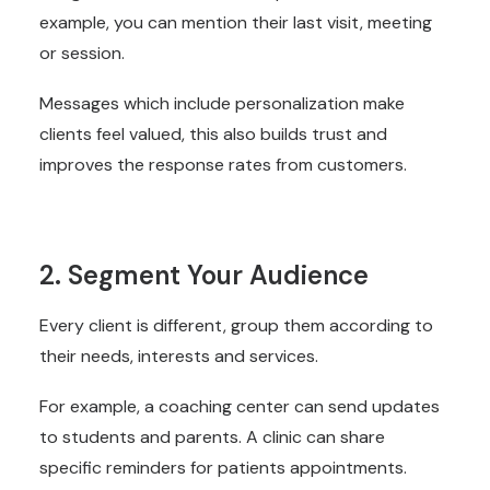
example, you can mention their last visit, meeting
or session.
Messages which include personalization make
clients feel valued, this also builds trust and
improves the response rates from customers.
2. Segment Your Audience
Every client is different, group them according to
their needs, interests and services.
For example, a coaching center can send updates
to students and parents. A clinic can share
specific reminders for patients appointments.