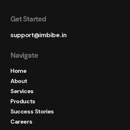
Get Started
support@imbibe.in
Navigate
Home
About
Services
Products
Success Stories
Careers