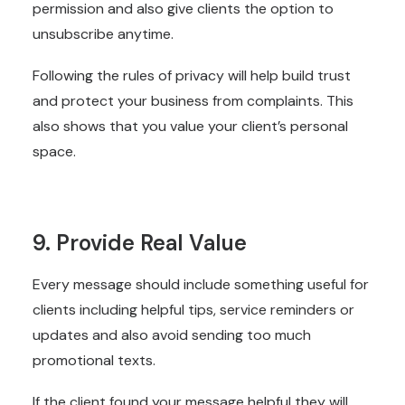
permission and also give clients the option to
unsubscribe anytime.
Following the rules of privacy will help build trust
and protect your business from complaints. This
also shows that you value your client’s personal
space.
9. Provide Real Value
Every message should include something useful for
clients including helpful tips, service reminders or
updates and also avoid sending too much
promotional texts.
If the client found your message helpful they will