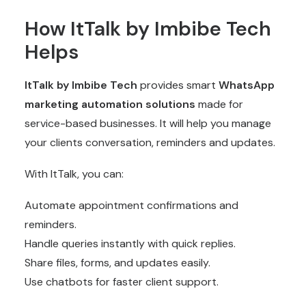
How ItTalk by Imbibe Tech
Helps
ItTalk by Imbibe Tech
provides smart
WhatsApp
marketing automation
solutions
made for
service-based businesses. It will help you manage
your clients conversation, reminders and updates.
With ItTalk, you can:
Automate appointment confirmations and
reminders.
Handle queries instantly with quick replies.
Share files, forms, and updates easily.
Use chatbots for faster client support.