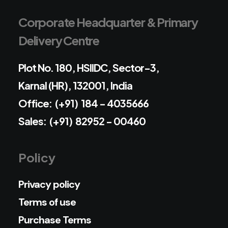
Corporate Headquarter & Primary
Delivery Centre
Plot No. 180, HSIIDC, Sector-3,
Karnal (HR), 132001, India
Office: (+91) 184 - 4035666
Sales: (+91) 82952 - 00460
Policy
Privacy policy
Terms of use
Purchase Terms