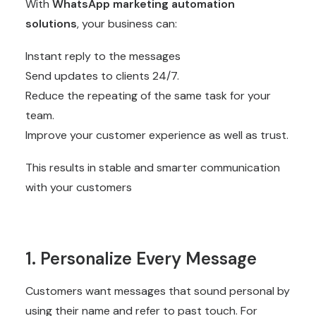
With
WhatsApp marketing automation
solutions
, your business can:
Instant reply to the messages
Send updates to clients 24/7.
Reduce the repeating of the same task for your
team.
Improve your customer experience as well as trust.
This results in stable and smarter communication
with your customers
1. Personalize Every Message
Customers want messages that sound personal by
using their name and refer to past touch. For