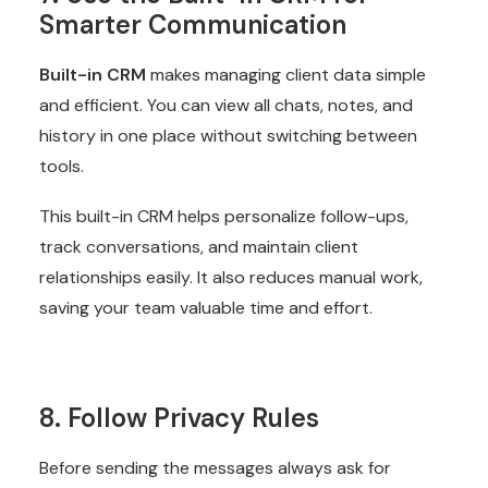
Smarter Communication
Built-in CRM
makes managing client data simple
and efficient. You can view all chats, notes, and
history in one place without switching between
tools.
This built-in CRM helps personalize follow-ups,
track conversations, and maintain client
relationships easily. It also reduces manual work,
saving your team valuable time and effort.
8. Follow Privacy Rules
Before sending the messages always ask for