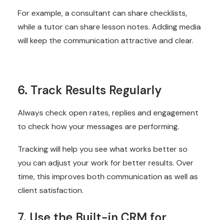
For example, a consultant can share checklists,
while a tutor can share lesson notes. Adding media
will keep the communication attractive and clear.
6. Track Results Regularly
Always check open rates, replies and engagement
to check how your messages are performing.
Tracking will help you see what works better so
you can adjust your work for better results. Over
time, this improves both communication as well as
client satisfaction.
7. Use the Built-in CRM for