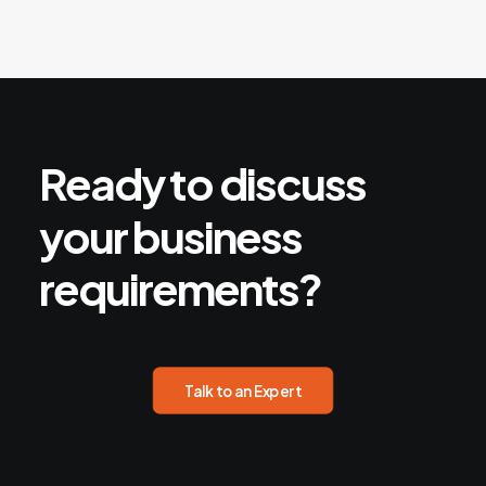
Ready
to
discuss
your
business
requirements?
Talk to an Expert