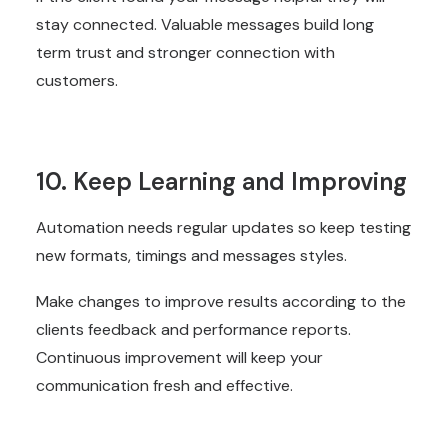
stay connected. Valuable messages build long
term trust and stronger connection with
customers.
10. Keep Learning and Improving
Automation needs regular updates so keep testing
new formats, timings and messages styles.
Make changes to improve results according to the
clients feedback and performance reports.
Continuous improvement will keep your
communication fresh and effective.