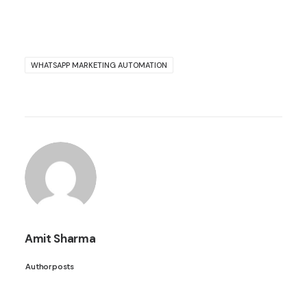
WHATSAPP MARKETING AUTOMATION
Amit Sharma
Author posts