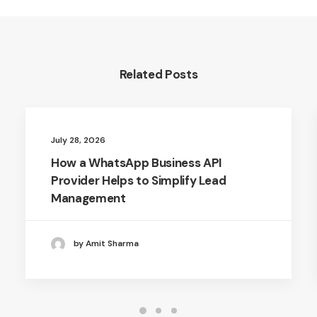
Related Posts
July 28, 2026
How a WhatsApp Business API
Provider Helps to Simplify Lead
Management
by Amit Sharma