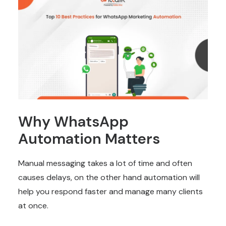
Why WhatsApp
Automation Matters
Manual messaging takes a lot of time and often
causes delays, on the other hand automation will
help you respond faster and manage many clients
at once.