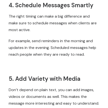
4. Schedule Messages Smartly
The right timing can make a big difference and
make sure to schedule messages when clients are
most active.
For example, send reminders in the morning and
updates in the evening. Scheduled messages help
reach people when they are ready to read.
5. Add Variety with Media
Don’t depend on plain text, you can add images,
videos or documents as well. This makes the
message more interesting and easy to understand.