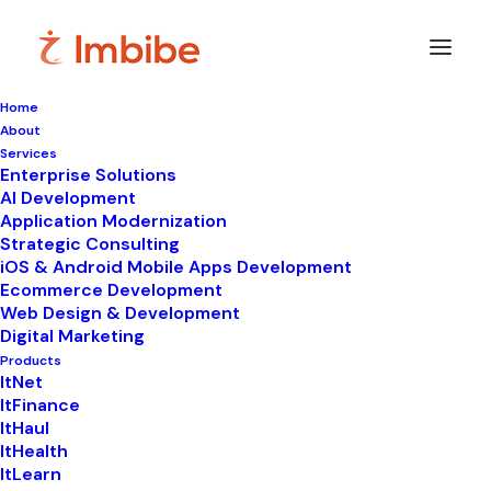
Home
About
Services
Enterprise Solutions
In
WhatsApp automation
•
October 6, 2025
•
7
AI Development
Minutes
Application Modernization
Top 10 Best Practices
Strategic Consulting
iOS & Android Mobile Apps Development
for WhatsApp
Ecommerce Development
Web Design & Development
Marketing Automation
Digital Marketing
Products
ItNet
ItFinance
ItHaul
ItHealth
ItLearn