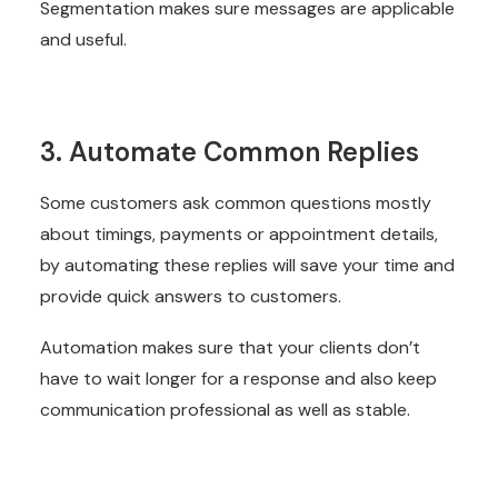
Segmentation makes sure messages are applicable
and useful.
3. Automate Common Replies
Some customers ask common questions mostly
about timings, payments or appointment details,
by automating these replies will save your time and
provide quick answers to customers.
Automation makes sure that your clients don’t
have to wait longer for a response and also keep
communication professional as well as stable.