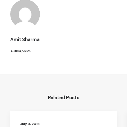
Amit Sharma
Author posts
Related Posts
July 9, 2026