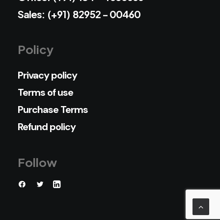
Sales: (+91) 82952 - 00460
Policy
Privacy policy
Terms of use
Purchase Terms
Refund policy
Follow