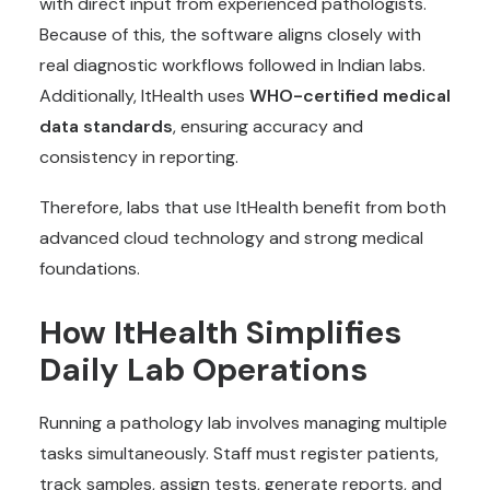
with direct input from experienced pathologists.
Because of this, the software aligns closely with
real diagnostic workflows followed in Indian labs.
Additionally, ItHealth uses
WHO-certified medical
data standards
, ensuring accuracy and
consistency in reporting.
Therefore, labs that use ItHealth benefit from both
advanced cloud technology and strong medical
foundations.
How ItHealth Simplifies
Daily Lab Operations
Running a pathology lab involves managing multiple
tasks simultaneously. Staff must register patients,
track samples, assign tests, generate reports, and