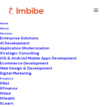
Home
About
Services
Enterprise Solutions
In
Uncategorized
•
January 21, 2026
•
10 Minutes
AI Development
Application Modernization
Best Cloud Based
Strategic Consulting
iOS & Android Mobile Apps Development
Laboratory
Ecommerce Development
Web Design & Development
Management Software
Digital Marketing
in India 2026 – Just
Products
ItNet
ItFinance
₹490/- Per Month
ItHaul
ItHealth
ItLearn