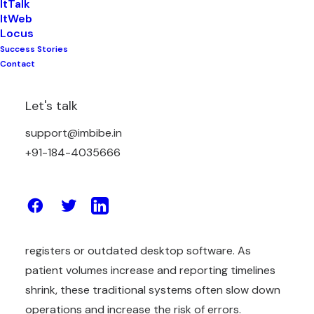
ItTalk
ItWeb
Locus
Success Stories
Contact
The Indian diagnostic and pathology industry is
entering a new digital phase in 2026. Today,
Let's talk
laboratories are not evaluated only on test
support@imbibe.in
accuracy. Speed of reporting, operational
+91-184-4035666
efficiency, data security, compliance, and patient
experience now play an equally important role in
defining a lab’s success.
Many pathology labs still depend on manual
registers or outdated desktop software. As
patient volumes increase and reporting timelines
shrink, these traditional systems often slow down
operations and increase the risk of errors.