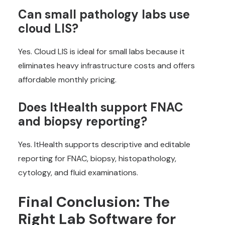
Can small pathology labs use
cloud LIS?
Yes. Cloud LIS is ideal for small labs because it
eliminates heavy infrastructure costs and offers
affordable monthly pricing.
Does ItHealth support FNAC
and biopsy reporting?
Yes. ItHealth supports descriptive and editable
reporting for FNAC, biopsy, histopathology,
cytology, and fluid examinations.
Final Conclusion: The
Right Lab Software for