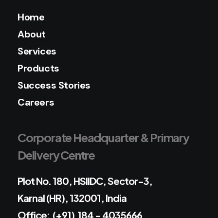
Home
About
Services
Products
Success Stories
Careers
Corporate Headquarter & Primary
Delivery Centre
Plot No. 180, HSIIDC, Sector-3,
Karnal (HR), 132001, India
Office: (+91) 184 - 4035666