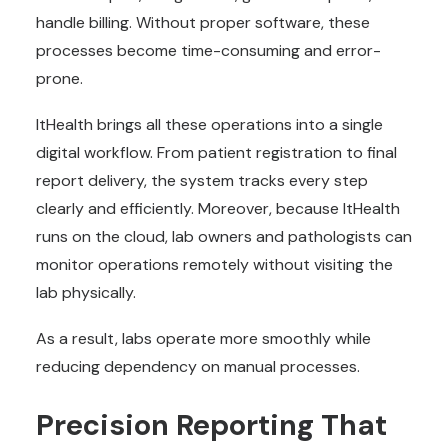
handle billing. Without proper software, these
processes become time-consuming and error-
prone.
ItHealth brings all these operations into a single
digital workflow. From patient registration to final
report delivery, the system tracks every step
clearly and efficiently. Moreover, because ItHealth
runs on the cloud, lab owners and pathologists can
monitor operations remotely without visiting the
lab physically.
As a result, labs operate more smoothly while
reducing dependency on manual processes.
Precision Reporting That