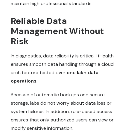
maintain high professional standards.
Reliable Data
Management Without
Risk
In diagnostics, data reliability is critical. ItHealth
ensures smooth data handling through a cloud
architecture tested over
one lakh data
operations
.
Because of automatic backups and secure
storage, labs do not worry about data loss or
system failures. In addition, role-based access
ensures that only authorized users can view or
modify sensitive information.