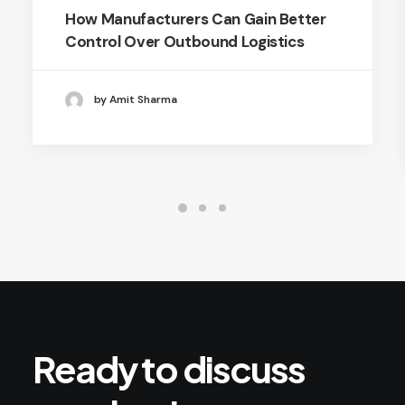
How Manufacturers Can Gain Better
Control Over Outbound Logistics
by Amit Sharma
Ready
to
discuss