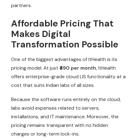
partners.
Affordable Pricing That
Makes Digital
Transformation Possible
One of the biggest advantages of ItHealth is its
pricing model. At just
₹490 per month
, ItHealth
offers enterprise-grade cloud LIS functionality at a
cost that suits Indian labs of all sizes.
Because the software runs entirely on the cloud,
labs avoid expenses related to servers,
installations, and IT maintenance. Moreover, the
pricing remains transparent with no hidden
charges or long-term lock-ins.