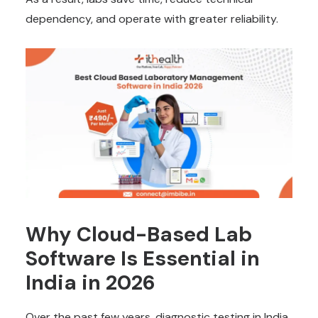
dependency, and operate with greater reliability.
Why Cloud-Based Lab
Software Is Essential in
India in 2026
Over the past few years, diagnostic testing in India