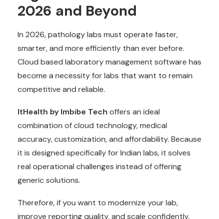
2026 and Beyond
In 2026, pathology labs must operate faster,
smarter, and more efficiently than ever before.
Cloud based laboratory management software has
become a necessity for labs that want to remain
competitive and reliable.
ItHealth by Imbibe Tech
offers an ideal
combination of cloud technology, medical
accuracy, customization, and affordability. Because
it is designed specifically for Indian labs, it solves
real operational challenges instead of offering
generic solutions.
Therefore, if you want to modernize your lab,
improve reporting quality, and scale confidently,