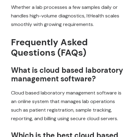
Whether a lab processes a few samples daily or
handles high-volume diagnostics, ItHealth scales
smoothly with growing requirements.
Frequently Asked
Questions (FAQs)
What is cloud based laboratory
management software?
Cloud based laboratory management software is
an online system that manages lab operations
such as patient registration, sample tracking,
reporting, and billing using secure cloud servers.
Which is the best cloud based