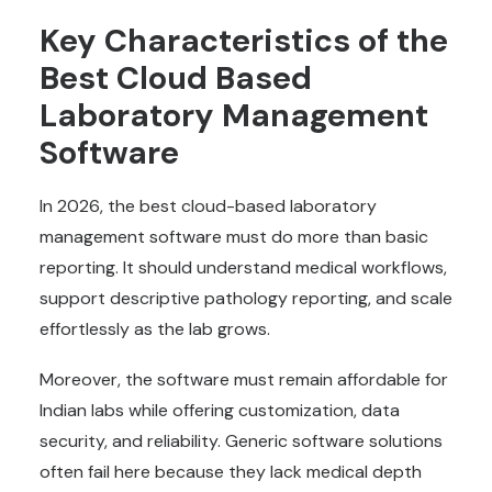
Key Characteristics of the
Best
Cloud Based
Laboratory Management
Software
In 2026, the best cloud-based laboratory
management software must do more than basic
reporting. It should understand medical workflows,
support descriptive pathology reporting, and scale
effortlessly as the lab grows.
Moreover, the software must remain affordable for
Indian labs while offering customization, data
security, and reliability. Generic software solutions
often fail here because they lack medical depth