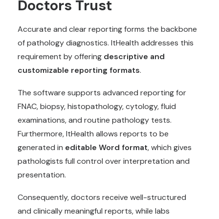
Doctors Trust
Accurate and clear reporting forms the backbone
of pathology diagnostics. ItHealth addresses this
requirement by offering
descriptive and
customizable reporting formats
.
The software supports advanced reporting for
FNAC, biopsy, histopathology, cytology, fluid
examinations, and routine pathology tests.
Furthermore, ItHealth allows reports to be
generated in
editable Word format
, which gives
pathologists full control over interpretation and
presentation.
Consequently, doctors receive well-structured
and clinically meaningful reports, while labs