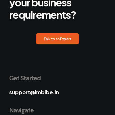
your
business
requirements?
Talk to an Expert
Get Started
support@imbibe.in
Navigate