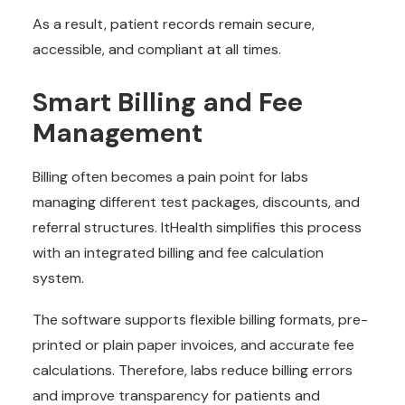
As a result, patient records remain secure,
accessible, and compliant at all times.
Smart Billing and Fee
Management
Billing often becomes a pain point for labs
managing different test packages, discounts, and
referral structures. ItHealth simplifies this process
with an integrated billing and fee calculation
system.
The software supports flexible billing formats, pre-
printed or plain paper invoices, and accurate fee
calculations. Therefore, labs reduce billing errors
and improve transparency for patients and