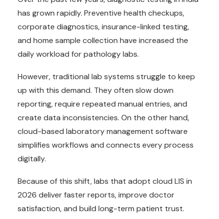
has grown rapidly. Preventive health checkups,
corporate diagnostics, insurance-linked testing,
and home sample collection have increased the
daily workload for pathology labs.
However, traditional lab systems struggle to keep
up with this demand. They often slow down
reporting, require repeated manual entries, and
create data inconsistencies. On the other hand,
cloud-based laboratory management software
simplifies workflows and connects every process
digitally.
Because of this shift, labs that adopt cloud LIS in
2026 deliver faster reports, improve doctor
satisfaction, and build long-term patient trust.