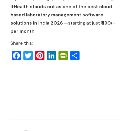
ItHealth stands out as one of the
best cloud
based laboratory management software
solutions in India 2026
—starting at just
₹490/-
per month
.
Share this:
Facebook
Twitter
Pinterest
LinkedIn
PrintFriendly
Share