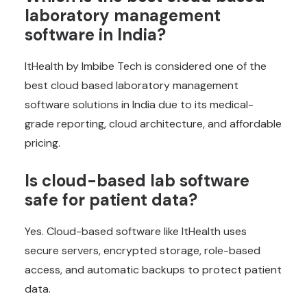
laboratory management
software in India?
ItHealth by Imbibe Tech is considered one of the
best cloud based laboratory management
software solutions in India due to its medical-
grade reporting, cloud architecture, and affordable
pricing.
Is cloud-based lab software
safe for patient data?
Yes. Cloud-based software like ItHealth uses
secure servers, encrypted storage, role-based
access, and automatic backups to protect patient
data.