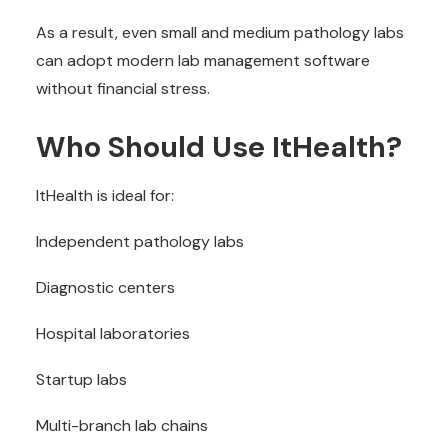
As a result, even small and medium pathology labs
can adopt modern lab management software
without financial stress.
Who Should Use ItHealth?
ItHealth is ideal for:
Independent pathology labs
Diagnostic centers
Hospital laboratories
Startup labs
Multi-branch lab chains