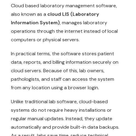
Cloud based laboratory management software,
also known as a
cloud LIS (Laboratory
Information System)
, manages laboratory
operations through the internet instead of local
computers or physical servers.
In practical terms, the software stores patient
data, reports, and billing information securely on
cloud servers. Because of this, lab owners,
pathologists, and staff can access the system
from any location using a browser login.
Unlike traditional lab software, cloud-based
systems do not require heavy installations or
regular manual updates. Instead, they update
automatically and provide built-in data backups.
As a result, labs save time, reduce technical