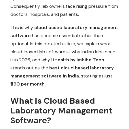
Consequently, lab owners face rising pressure from
doctors, hospitals, and patients.
This is why
cloud based laboratory management
software
has become essential rather than
optional. In this detailed article, we explain what
cloud-based lab software is, why Indian labs need
it in 2026, and why
ItHealth by Imbibe Tech
stands out as the
best cloud based laboratory
management software in India
, starting at just
₹490 per month
.
What Is Cloud Based
Laboratory Management
Software?