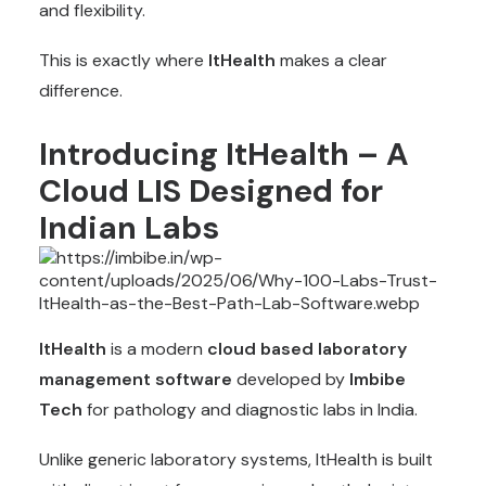
and flexibility.
This is exactly where
ItHealth
makes a clear
difference.
Introducing ItHealth – A
Cloud LIS Designed for
Indian Labs
ItHealth
is a modern
cloud based laboratory
management software
developed by
Imbibe
Tech
for pathology and diagnostic labs in India.
Unlike generic laboratory systems, ItHealth is built