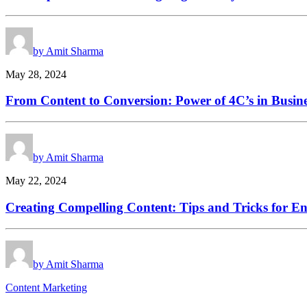
by Amit Sharma
May 28, 2024
From Content to Conversion: Power of 4C’s in Busin
by Amit Sharma
May 22, 2024
Creating Compelling Content: Tips and Tricks for E
by Amit Sharma
Content Marketing