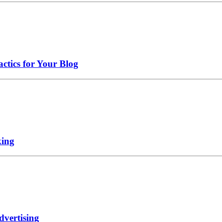
ctics for Your Blog
king
dvertising