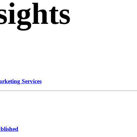
sights
ation.
rketing Services
ublished