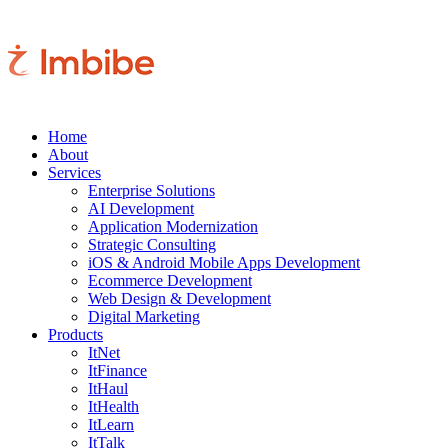
Home
About
Services
Enterprise Solutions
AI Development
Application Modernization
Strategic Consulting
iOS & Android Mobile Apps Development
Ecommerce Development
Web Design & Development
Digital Marketing
Products
ItNet
ItFinance
ItHaul
ItHealth
ItLearn
ItTalk