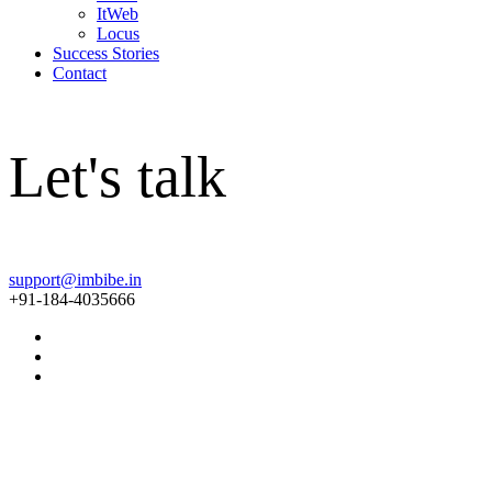
ItWeb
Locus
Success Stories
Contact
Let's talk
support@imbibe.in
+91-184-4035666