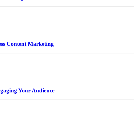
ess Content Marketing
ngaging Your Audience