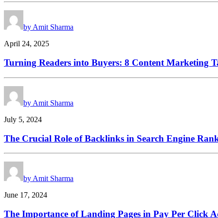
by Amit Sharma
April 24, 2025
Turning Readers into Buyers: 8 Content Marketing Ta
by Amit Sharma
July 5, 2024
The Crucial Role of Backlinks in Search Engine Ran
by Amit Sharma
June 17, 2024
The Importance of Landing Pages in Pay Per Click A