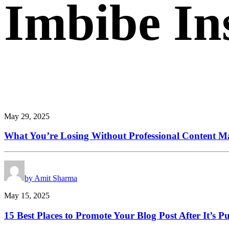
Imbibe
In
Smart
perspectives
on
technology,
innovation,
and
business
transform
May 29, 2025
What You’re Losing Without Professional Content Ma
by Amit Sharma
May 15, 2025
15 Best Places to Promote Your Blog Post After It’s P