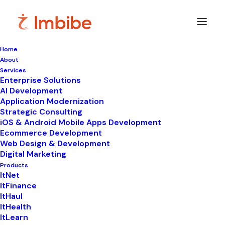
Home
About
Imbibe
Insights
Services
Enterprise Solutions
AI Development
Application Modernization
Strategic Consulting
Smart
perspectives
on
iOS & Android Mobile Apps Development
Ecommerce Development
technology,
innovation,
and
Web Design & Development
Digital Marketing
business
transformation.
Products
ItNet
ItFinance
ItHaul
ItHealth
ItLearn