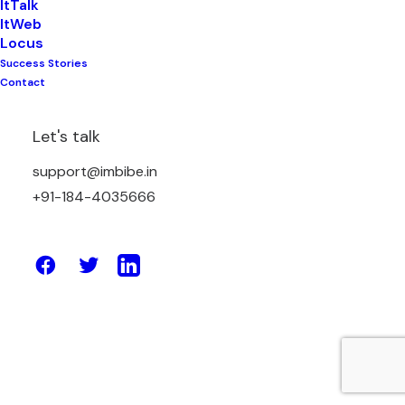
ItTalk
ItWeb
Locus
Success Stories
August 27, 2020
Contact
How to have an amazing B2B e-
commerce store/website for better
Let's talk
sales and traffic?
support@imbibe.in
+91-184-4035666
by Amit Sharma