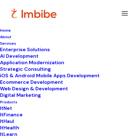
Home
About
Imbibe
Insights
Services
Enterprise Solutions
AI Development
Application Modernization
Strategic Consulting
Smart
perspectives
on
iOS & Android Mobile Apps Development
Ecommerce Development
technology,
innovation,
and
Web Design & Development
Digital Marketing
business
transformation.
Products
ItNet
ItFinance
ItHaul
ItHealth
ItLearn