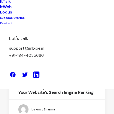
ItTalk
ItWeb
Locus
Success Stories
DIGITAL MARETING
Contact
Let's talk
support@imbibe.in
+91-184-4035666
May 11, 2024
SEO Mastery : Secrets to Enhance
Your Website’s Search Engine Ranking
by Amit Sharma