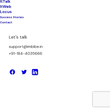
ItTalk
ItWeb
Locus
Success Stories
March 4, 2021
Contact
TOP MOBILE APP DEVELOPMENT
TRENDS OF 2021
Let's talk
support@imbibe.in
by Amit Sharma
+91-184-4035666