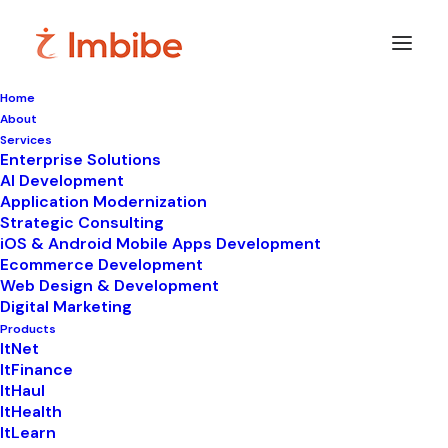
Home
About
Imbibe
Insights
Services
Enterprise Solutions
AI Development
Application Modernization
Strategic Consulting
Smart
perspectives
on
iOS & Android Mobile Apps Development
Ecommerce Development
technology,
innovation,
and
Web Design & Development
Digital Marketing
business
transformation.
Products
ItNet
ItFinance
ItHaul
ItHealth
ItLearn