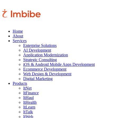
Home
About
Services
Enterprise Solutions
AI Development
Application Modernization
Strategic Consulting
iOS & Android Mobile Apps Development
Ecommerce Development
Web Design & Development
Digital Marketing
Products
ItNet
ItFinance
ItHaul
ItHealth
ItLearn
ItTalk
ItWeb