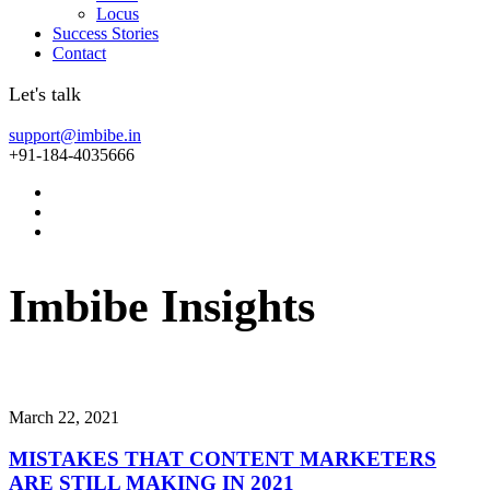
Locus
Success Stories
Contact
Let's talk
support@imbibe.in
+91-184-4035666
Imbibe
Insights
Smart
perspectives
on
technology,
innovation,
and
business
transform
March 22, 2021
MISTAKES THAT CONTENT MARKETERS
ARE STILL MAKING IN 2021