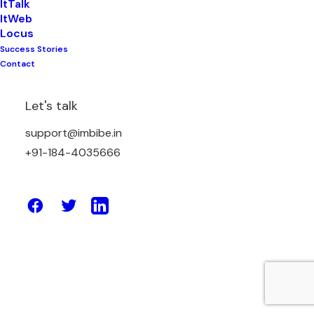
ItTalk
ItWeb
Locus
Success Stories
July 5, 2021
Contact
Tally On Cloud – What Features Make
It The Best Solution?
Let's talk
support@imbibe.in
by Amit Sharma
+91-184-4035666