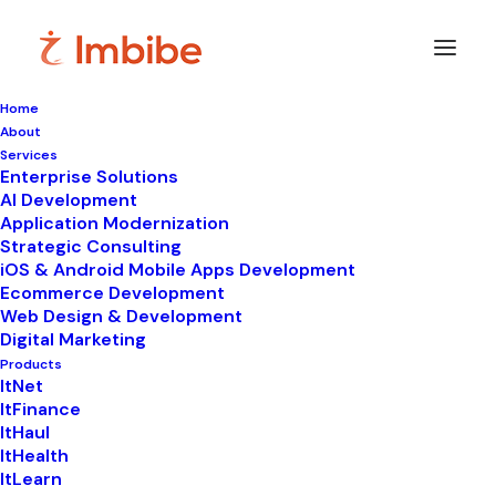
Home
About
Imbibe
Insights
Services
Enterprise Solutions
AI Development
Application Modernization
Strategic Consulting
Smart
perspectives
on
iOS & Android Mobile Apps Development
Ecommerce Development
technology,
innovation,
and
Web Design & Development
Digital Marketing
business
transformation.
Products
ItNet
ItFinance
ItHaul
ItHealth
ItLearn