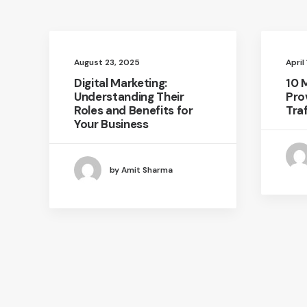
August 23, 2025
April
Digital Marketing:
10 
Understanding Their
Pro
Roles and Benefits for
Traf
Your Business
by Amit Sharma