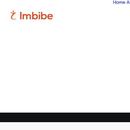
Home
A
Im
Smart
perspective