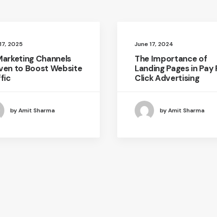
 17, 2025
June 17, 2024
Marketing Channels
The Importance of
ven to Boost Website
Landing Pages in Pay 
fic
Click Advertising
by Amit Sharma
by Amit Sharma