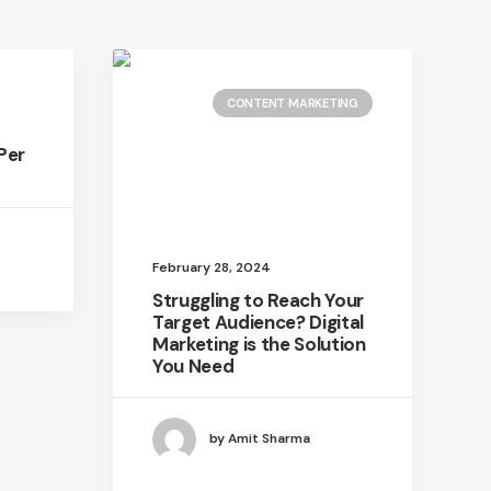
CONTENT MARKETING
Per
February 28, 2024
Struggling to Reach Your
Target Audience? Digital
Marketing is the Solution
You Need
by Amit Sharma