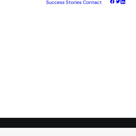
Success Stories
Contact
hts
tNet
tFinance
tHaul
tHealth
tLearn
tTalk
tWeb
ocus
ess
transformation.